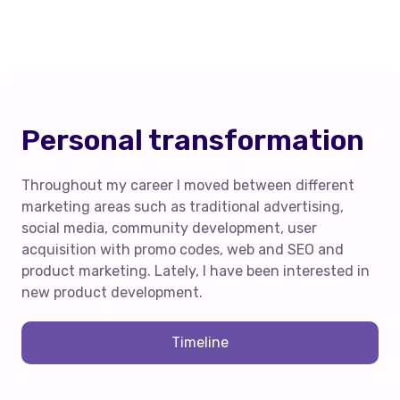
Personal transformation
Throughout my career I moved between different
marketing areas such as traditional advertising,
social media, community development, user
acquisition with promo codes, web and SEO and
product marketing. Lately, I have been interested in
new product development.
Timeline