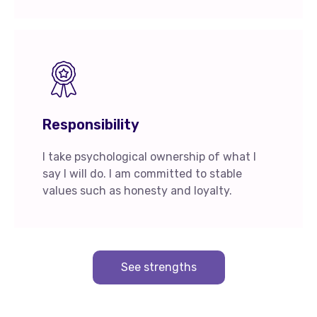
Responsibility
I take psychological ownership of what I
say I will do. I am committed to stable
values such as honesty and loyalty.
See strengths