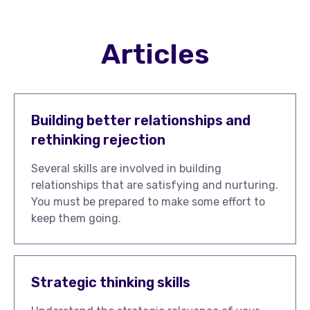
Articles
Building better relationships and
rethinking rejection
Several skills are involved in building
relationships that are satisfying and nurturing.
You must be prepared to make some effort to
keep them going.
Strategic thinking skills