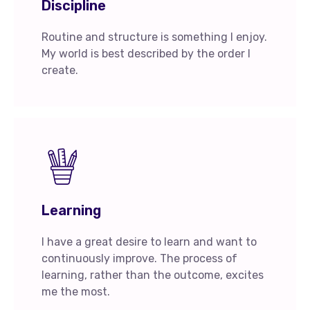
Discipline
Routine and structure is something I enjoy.
My world is best described by the order I
create.
Learning
I have a great desire to learn and want to
continuously improve. The process of
learning, rather than the outcome, excites
me the most.