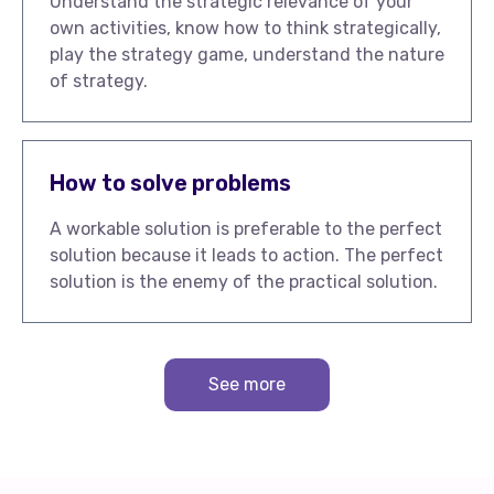
Understand the strategic relevance of your
own activities, know how to think strategically,
play the strategy game, understand the nature
of strategy.
How to solve problems
A workable solution is preferable to the perfect
solution because it leads to action. The perfect
solution is the enemy of the practical solution.
See more