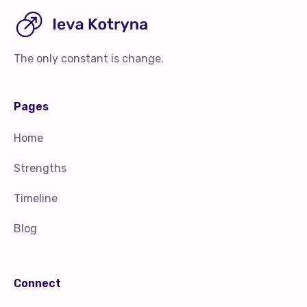
The only constant is change.
Pages
Home
Strengths
Timeline
Blog
Connect