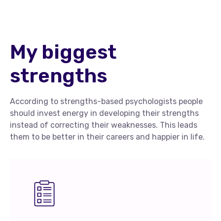
My biggest
strengths
According to strengths-based psychologists people
should invest energy in developing their strengths
instead of correcting their weaknesses. This leads
them to be better in their careers and happier in life.